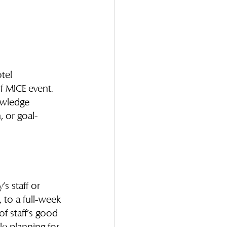
tel 
 MICE event. 
owledge 
, or goal-
s staff or 
, to a full-week 
f staff’s good 