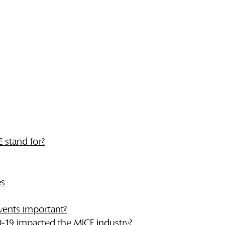
 stand for?
es
vents important?
19 impacted the MICE industry?