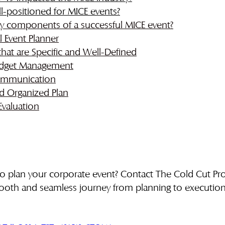
ll-positioned for MICE events?
y components of a successful MICE event?
l Event Planner
that are Specific and Well-Defined
Budget Management
Communication
d Organized Plan
Evaluation
to plan your corporate event? Contact The Cold Cut Pr
ooth and seamless journey from planning to execution