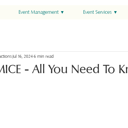
Event Management ▼
Event Services ▼
uctions
Jul 16, 2024
6 min read
MICE - All You Need To 