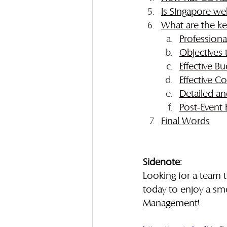
Is Singapore we
What are the ke
Professiona
Objectives 
Effective 
Effective 
Detailed an
Post-Event 
Final Word
s
Sidenote:
Looking for a team 
today to enjoy a sm
Management
!