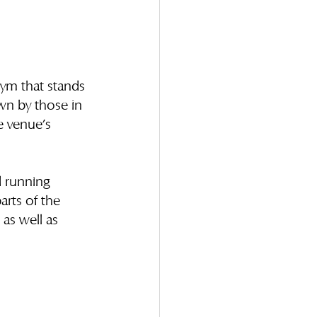
nym that stands 
own by those in 
e venue’s 
d running 
arts of the 
 as well as 