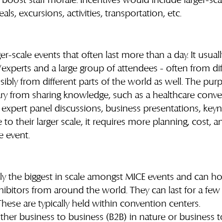
oost staff morale. Incentives would include larger-scal
, excursions, activities, transportation, etc.
r-scale events that often last more than a day. It usuall
experts and a large group of attendees - often from dif
bly from different parts of the world as well. The purp
ry from sharing knowledge, such as a healthcare conve
 expert panel discussions, business presentations, key
o their larger scale, it requires more planning, cost, an
e event.
lly the biggest in scale amongst MICE events and can h
ibitors from around the world. They can last for a few
hese are typically held within convention centers.
ither business to business (B2B) in nature or business