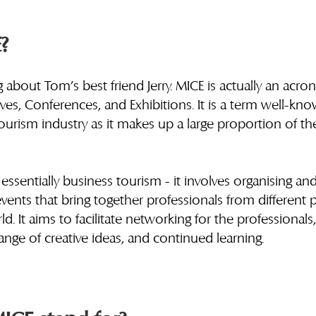
?
g about Tom’s best friend Jerry. MICE is actually an acro
ives, Conferences, and Exhibitions. It is a term well-kn
tourism industry as it makes up a large proportion of th
 essentially business tourism - it involves organising an
ents that bring together professionals from different p
. It aims to facilitate networking for the professionals,
nge of creative ideas, and continued learning. 