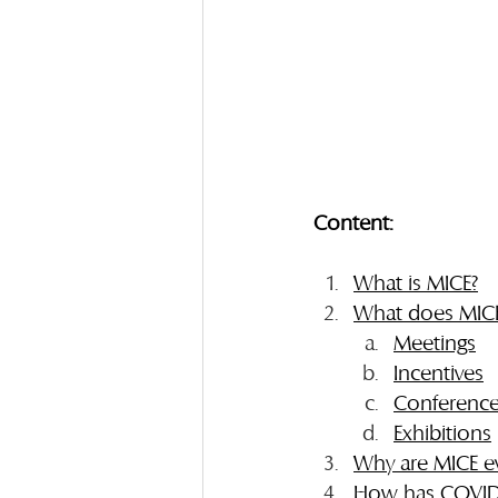
Content:
What is MICE?
What does MICE
Meetings
Incentives
Conferenc
Exhibitions
Why are MICE e
How has COVID-