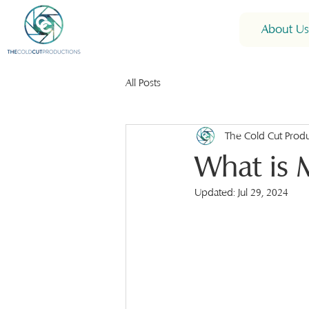
About Us
All Posts
The Cold Cut Prod
What is 
Updated:
Jul 29, 2024