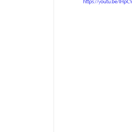
https://youtu.be/lHp