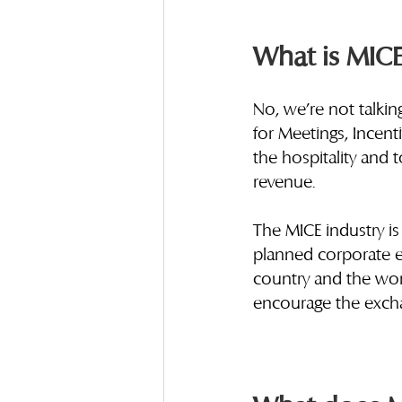
What is MICE
No, we’re not talkin
for Meetings, Incent
the hospitality and 
revenue. 
The MICE industry is
planned corporate ev
country and the world
encourage the excha