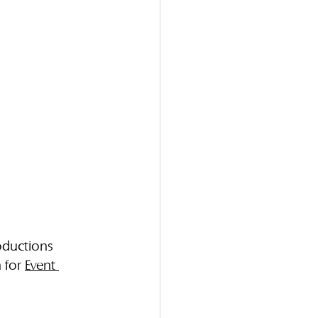
oductions 
 for 
Event 