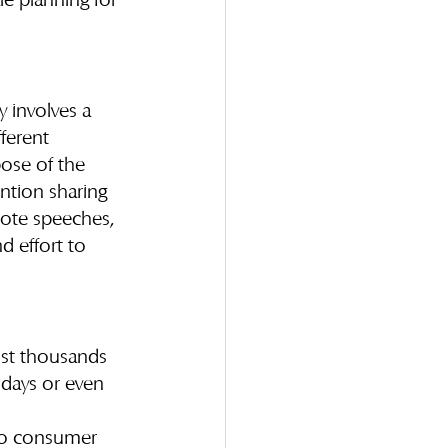
e planning for 
y involves a 
ferent 
ose of the 
ntion sharing 
note speeches, 
d effort to 
ost thousands 
 days or even 
 to consumer 