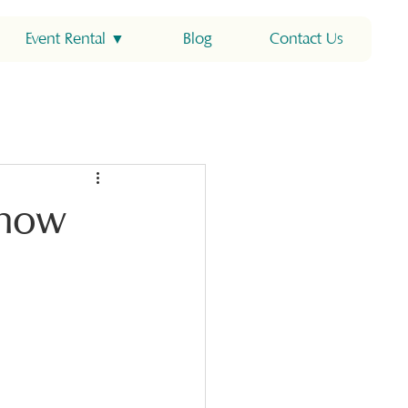
Event Rental ▼
Blog
Contact Us
Know