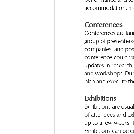
performance and to b
accommodation, meals
Conferences
Conferences are large
group of presenters/
companies, and possi
conference could va
updates in research,
and workshops. Due t
plan and execute th
Exhibitions
Exhibitions are usua
of attendees and exh
up to a few weeks. T
Exhibitions can be e