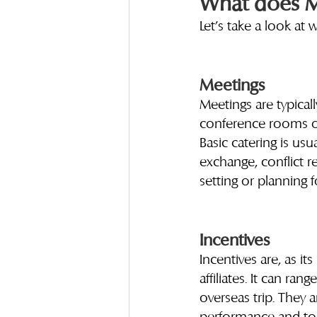
What does MI
Let’s take a look at 
Meetings
Meetings are typicall
conference rooms or
Basic catering is us
exchange, conflict r
setting or planning f
Incentives
Incentives are, as i
affiliates. It can ran
overseas trip. They 