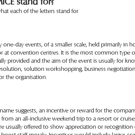
CE stand for?
what each of the letters stand for.
y one-day events, of a smaller scale, held primarily in ho
 at convention centres. It is the most common type of
ually provided and the aim of the event is usually for kn
esolution, solution workshopping, business negotiation
or the organisation.
ts name suggests, an incentive or reward for the company’
ge from an all-inclusive weekend trip to a resort or cruise
are usually offered to show appreciation or recognition o