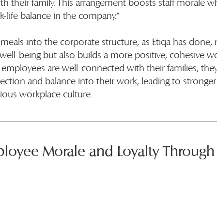
h their family. This arrangement boosts staff morale whi
-life balance in the company.”
 meals into the corporate structure, as Etiqa has done, 
ell-being but also builds a more positive, cohesive w
mployees are well-connected with their families, they 
ction and balance into their work, leading to stronge
ous workplace culture.
ployee Morale and Loyalty Throug