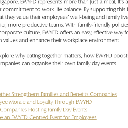
ngapore, EWYFD represents more than just a meal; it’s 
 commitment to work-life balance. By supporting this ini
they value their employees’ well-being and family live
pier, more productive teams. With family-friendly polici
 corporate culture, EWYFD offers an easy, effective way f
n values and enhance their workplace environment.
ll explore why eating together matters, how EWYFD boos
panies can organise their own family day events.
ther Strengthens Families and Benefits Companies
yee Morale and Loyalty Through EWYFD
r Companies Hosting Family Day Events
e an EWYFD-Centred Event for Employees