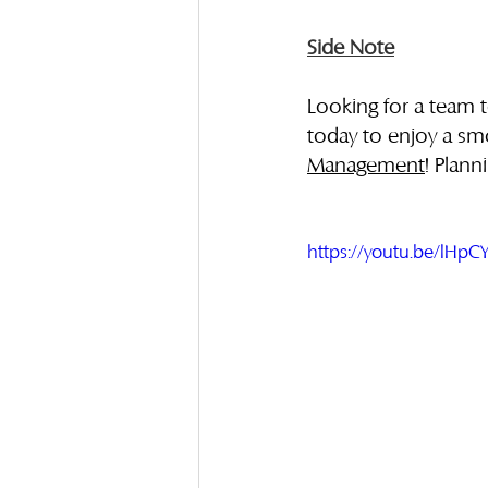
Side Note
Looking for a team 
today to enjoy a sm
Management
! Plann
https://youtu.be/lHp