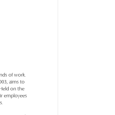
nds of work. 
003, aims to 
Held on the 
ir employees 
s.