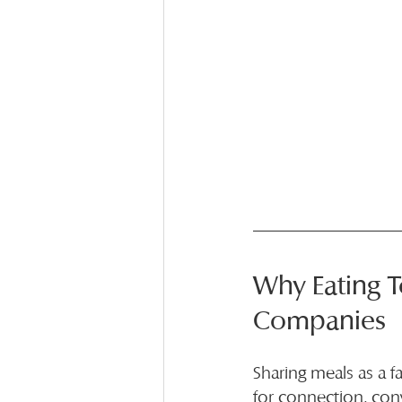
Why Eating T
Companies
Sharing meals as a f
for connection, con