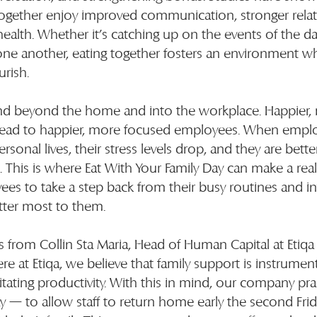
together enjoy improved communication, stronger relat
ealth. Whether it’s catching up on the events of the da
one another, eating together fosters an environment w
urish.
nd beyond the home and into the workplace. Happier,
lead to happier, more focused employees. When emplo
rsonal lives, their stress levels drop, and they are bette
 This is where Eat With Your Family Day can make a real 
s to take a step back from their busy routines and inv
ter most to them.
rom Collin Sta Maria, Head of Human Capital at Etiqa 
re at Etiqa, we believe that family support is instrument
litating productivity. With this in mind, our company pr
day — to allow staff to return home early the second Fri