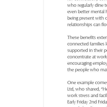
who regularly dine 
even better mental h
being present with 
relationships can flo
These benefits exte
connected families 
supported in their pe
concentrate at work.
encouraging employee
the people who mat
One example comes f
Ltd, who shared, “He
work stress and faci
Early Friday 2nd Fri