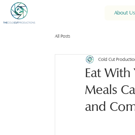
About Us
All Posts
Cold Cut Productio
Eat With
Meals Ca
and Com