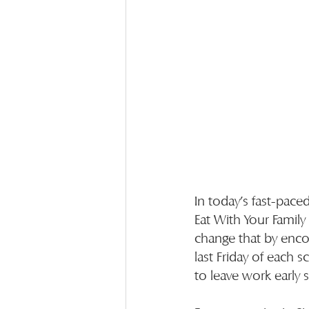
In today’s fast-pace
Eat With Your Family
change that by enco
last Friday of each
to leave work early 