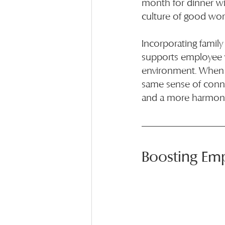
month for dinner wit
culture of good work
Incorporating family
supports employee w
environment. When e
same sense of conne
and a more harmoni
Boosting Em