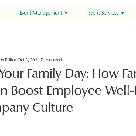
Event Management ▼
Event Services ▼
ns Editor
Oct 3, 2024
7 min read
 Your Family Day: How Fa
n Boost Employee Well-
pany Culture