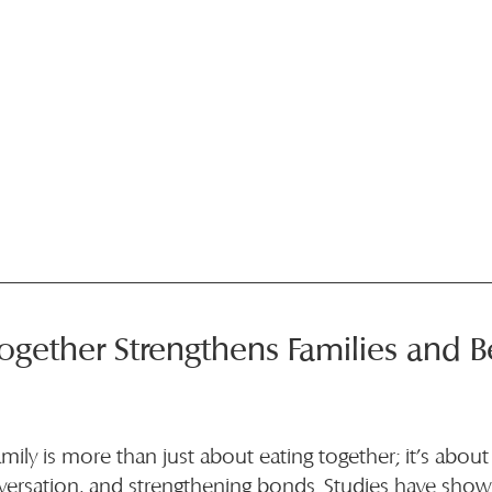
ogether Strengthens Families and Be
amily is more than just about eating together; it’s about
versation, and strengthening bonds. Studies have shown