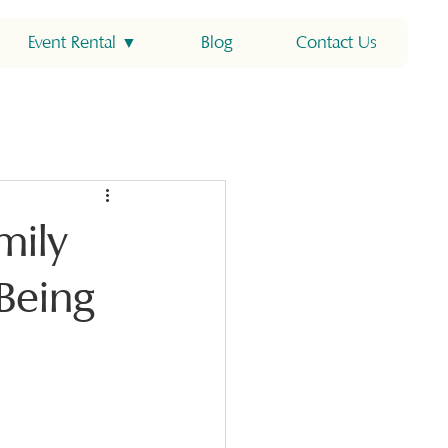
Event Rental ▼
Blog
Contact Us
mily
Being