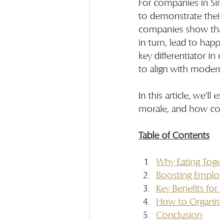
For companies in Si
to demonstrate their
companies show that 
in turn, lead to hap
key differentiator in
to align with moder
In this article, we’
morale, and how com
Table of Contents
Why Eating Toge
Boosting Emplo
Key Benefits fo
How to Organis
Conclusion