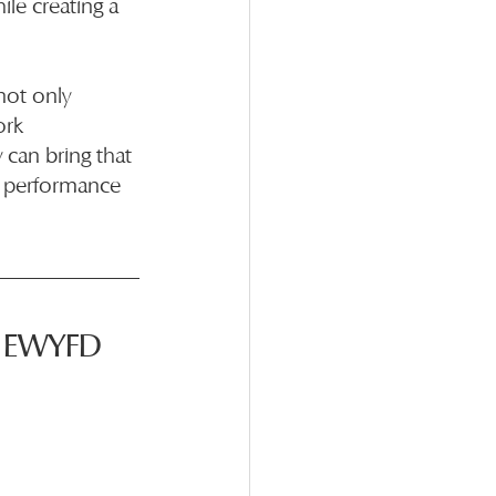
le creating a 
not only 
ork 
can bring that 
r performance 
h EWYFD