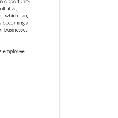
an opportunity 
tiative, 
s, which can, 
es becoming a 
or businesses 
ts employee 