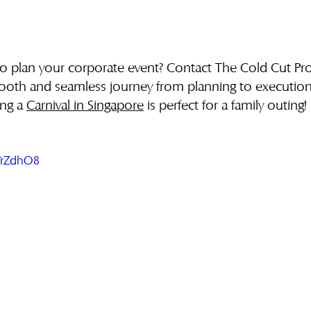
to plan your corporate event? Contact The Cold Cut Pr
ooth and seamless journey from planning to execution
ing a 
Carnival in Singapore
 is perfect for a family outing!
CYrZdhO8