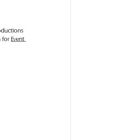
oductions 
 for 
Event 