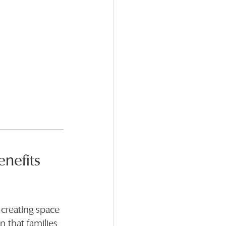
nefits 
 creating space 
 that families 