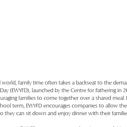
d world, family time often takes a backseat to the dema
 Day (EWYFD), launched by the Centre for Fathering in 2
uraging families to come together over a shared meal. 
 school term, EWYFD encourages companies to allow the
so they can sit down and enjoy dinner with their familie