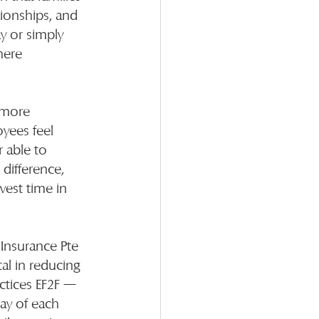
ionships, and 
y or simply 
here 
 more 
yees feel 
r able to 
difference, 
est time in 
Insurance Pte 
al in reducing 
actices EF2F — 
day of each 