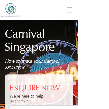
Carnival
Singapore
How to make your Carnival
EXCITING?
ENQUIRE NOW
We're here to help!
First name
*