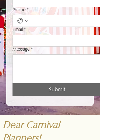
Phone
*
Email
*
Message
*
Submit
Dear Carnival
Planners!