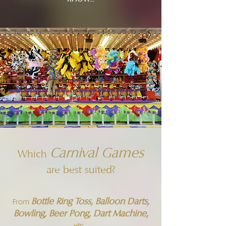
Carnival Games
Which
are best suited?
Bottle Ring Toss, Balloon Darts,
From
Bowling, Beer Pong, Dart Machine,
etc...