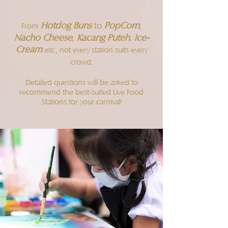
Hotdog Buns
PopCorn
,
to
From
Nacho Cheese
,
Kacang Puteh
,
Ice-
Cream
etc., not every station suits every
crowd.
Detailed questions will be asked to
recommend the best-suited Live Food
Stations for your carnival!