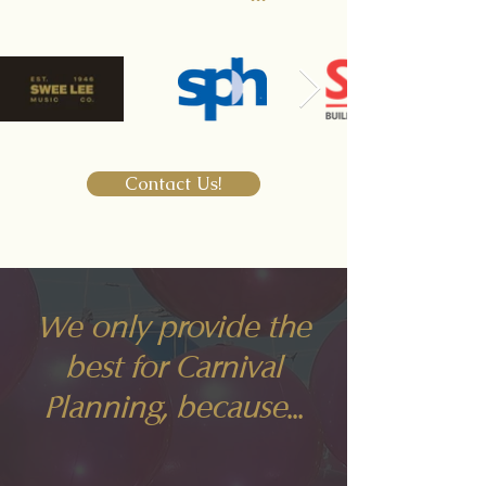
Contact Us!
We only provide the
best for Carnival
Planning, because...