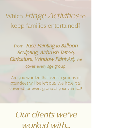
Fringe Activities
Which
to
keep families entertained?
Face Painting
Balloon
From
to
Sculpting, Airbrush Tattoo,
Caricature, Window Paint Art,
we
cover every age group!
Are you worried that certain groups of
attendees will be left out? We have it all
covered for every group at your carnival!
Our clients we've
worked with...