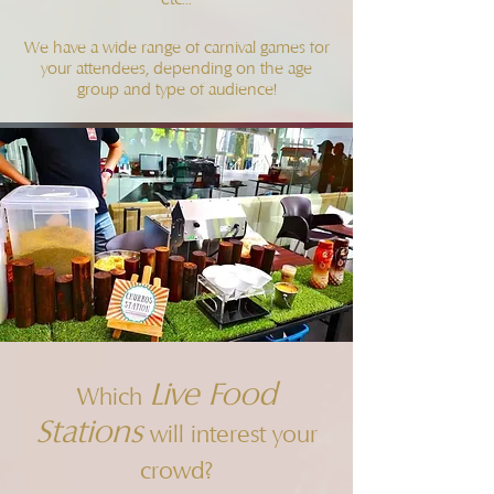
We have a wide range of carnival games for
your attendees, depending on the age
group and type of audience!
Live Food
Which
Stations
will interest your
crowd?