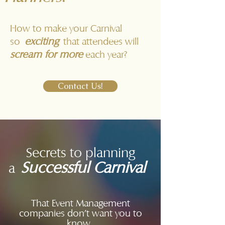
How to make your Carnival
exciting
so
that attendees will
scream for more
each year?
Contact Us!
Secrets to planning
Successful Carnival
a
That Event Management
companies don't want you to
know...