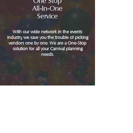
One Stop
All-In-One
Service
With our wide network in the events
industry, we save you the trouble of picking
vendors one by one. We are a One-Stop
solution for all your Carnival planning
needs.
We Are
Passion
Driven
Planning your carnival can be a headache. It