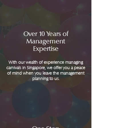
Over 10 Years of
Management
Expertise
With our wealth of experience managing
carnivals in Singapore, we offer you a peace
of mind when you leave the management
planning to us.