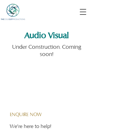
Audio Visual
Under Construction. Coming
soon!
Contact Us
ENQUIRE NOW
We're here to help!