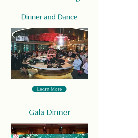
Dinner and Dance
Learn More
Gala Dinner