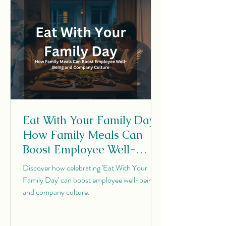
Eat With Your Family Day:
How Family Meals Can
Boost Employee Well-
Being and Company
Discover how celebrating 'Eat With Your
Culture
Family Day' can boost employee well-being
and company culture.