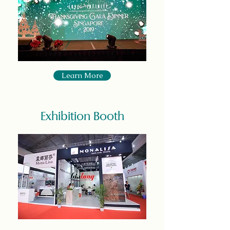
Learn More
Exhibition Booth