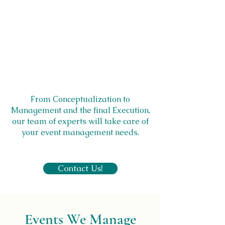
From Conceptualization to
Management and the final Execution,
our team of experts will take care of
your event management needs.
Contact Us!
Events We Manage