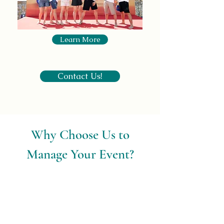
Learn More
Contact Us!
Why Choose Us to
Manage Your Event?