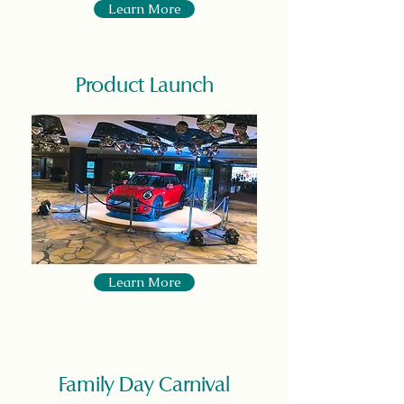
Learn More
Product Launch
Learn More
Family Day Carnival