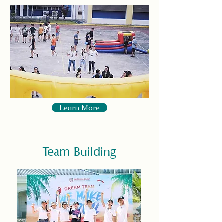
Learn More
Team Building