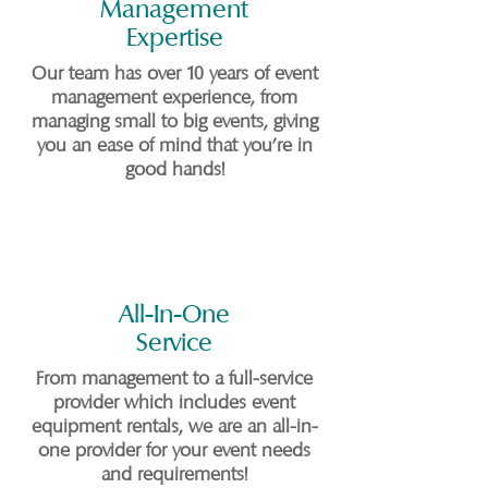
Management
Expertise
Our team has over 10 years of event
management experience, from
managing small to big events, giving
you an ease of mind that you're in
good hands!
All-In-One
Service
From management to a full-service
provider which includes event
equipment rentals, we are an all-in-
one provider for your event needs
and requirements!