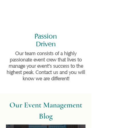
Passion
Driven
Our team consists of a highly
passionate event crew that lives to
manage your event's success to the
highest peak. Contact us and you will
know we are different!
Our Event Management
Blog