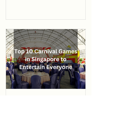
Top 10 Carnival Games in
Singapore to Entertain
Everyone
Discover the top 10 carnival games in