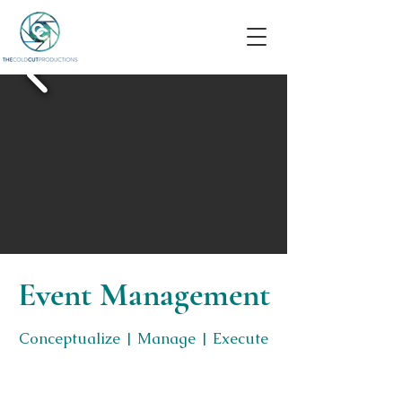
Event Management
Conceptualize | Manage | Execute