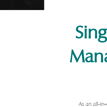
Sin
Man
As an all-