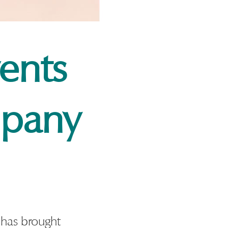
ents
pany
has brought