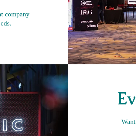
nt company
eeds.
Ev
Wanti