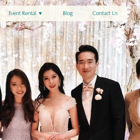
Event Rental ▼
Blog
Contact Us