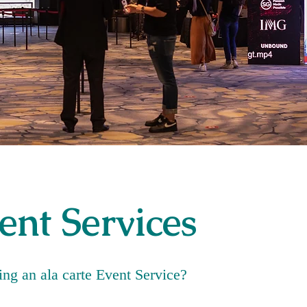
ent Services
ng an ala carte Event Service?