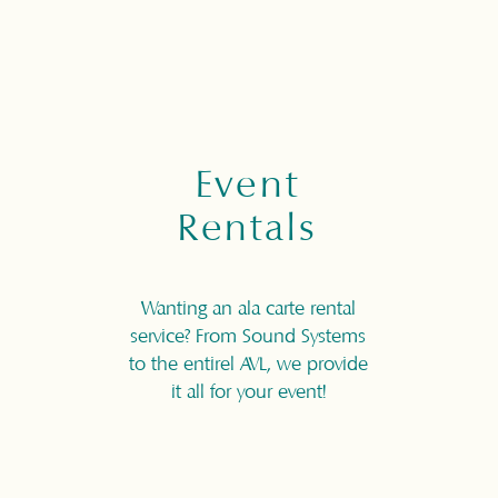
Event
Rentals
Wanting an ala carte rental
service? From Sound Systems
to the entirel AVL, we provide
it all for your event!