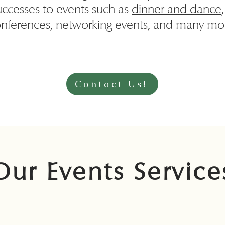
uccesses to events such as
dinner and dance
nferences, networking events, and many mo
Contact Us!
Our Events Service