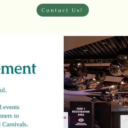
Contact Us!
ement
ful.
d events
ners to
 Carnivals.