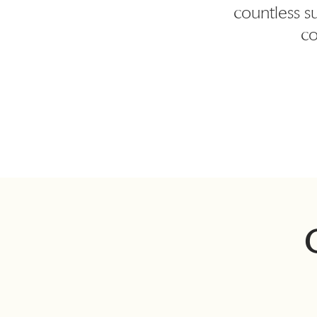
countless s
co