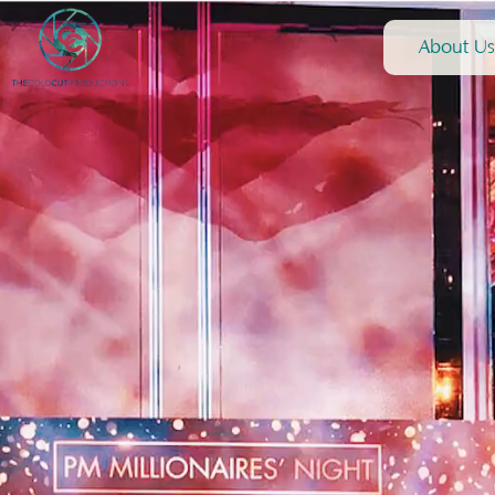
About Us