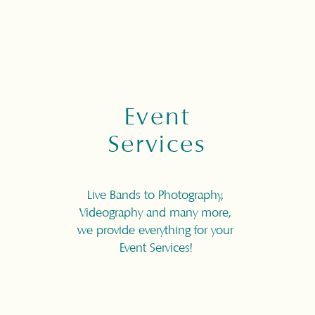
Event
Services
Live Bands to Photography,
Videography and many more,
we provide everything for your
Event Services!