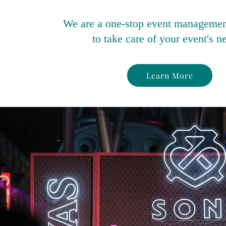
We are a one-stop event manageme
to take care of your event's n
Learn More