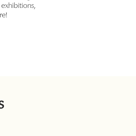
, exhibitions,
re!
s