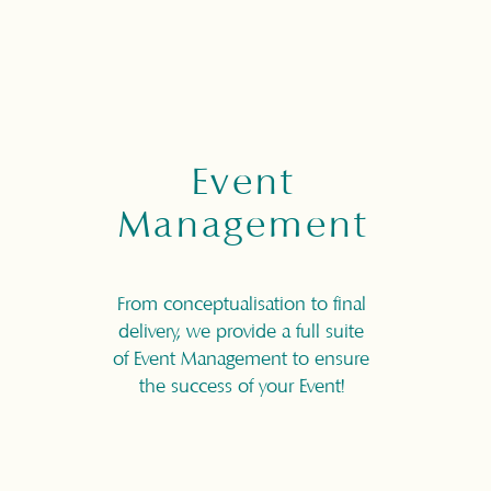
Event
Management
From conceptualisation to final
delivery, we provide a full suite
of Event Management to ensure
the success of your Event!