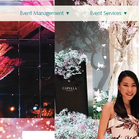
Event Management ▼
Event Services ▼