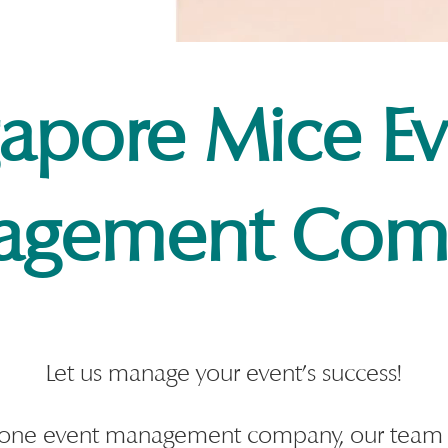
gapore Mice Ev
agement Com
Let us manage your event's success!
in-one event management company, our team 