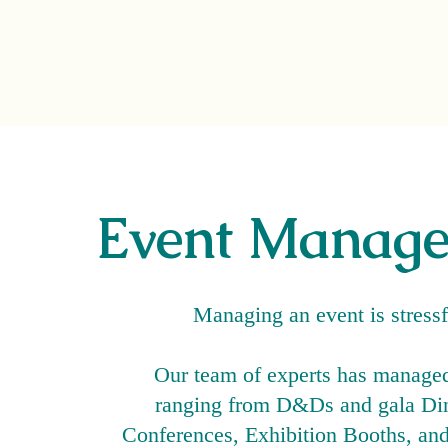
Event Manag
Managing an event is stress
Our team of experts has manage
ranging from D&Ds and gala Din
Conferences, Exhibition Booths, and