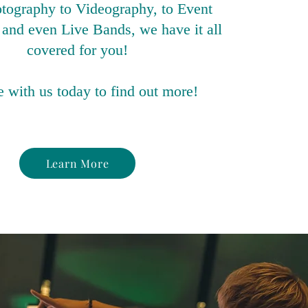
tography to Videography, to Event
and even Live Bands, we have it all
covered for you!
 with us today to find out more!
Learn More