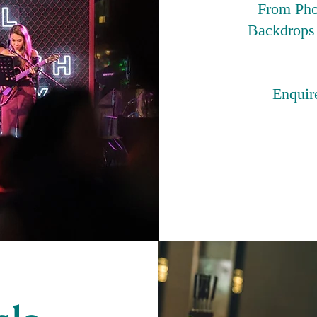
From Pho
Backdrops 
Enquire