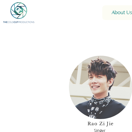
About Us
Rao Zi Jie
Singer