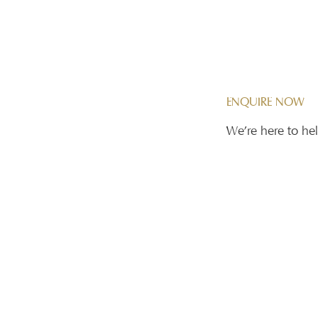
Contact Us
ENQUIRE NOW
We're here to hel
11/12
First name
*
ingapore
Phone
*
Email
*
Message
*