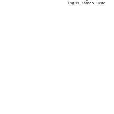
English . Mando. Canto.