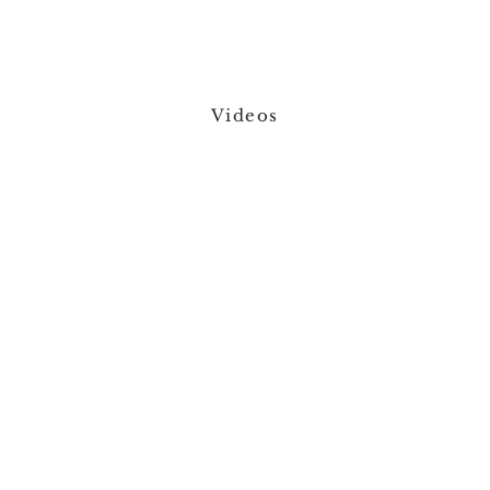
Videos