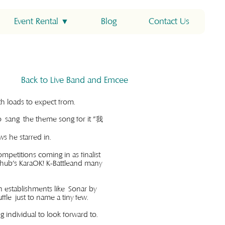
Event Rental ▼
Blog
Contact Us
Back to Live Band and Emcee
with loads to expect from.
o sang the theme song for it "我
 he starred in.
ompetitions coming in as finalist
rhub's KaraOK! K-Battleand many
n establishments like Sonar by
le just to name a tiny few.
g individual to look forward to.