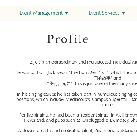
Event Management ▼
Event Services ▼
Profile
Zijie ( is an extraordinary and multifaceted individual 
He was part of Jack Neo's "The Lion Men 1&2", which he als
们的故事” and
“我们。兄弟”. This is just one of the many shows
In his singing career, he has taken part in numerous singing c
positions, which include Mediacorp's Campus Superstar, Sta
more!
For live singing, he had been a resident singer in well know
Neverland, and pubs such as Unplugged @ Dempsey, Shuff
A down-to-earth and motivated talent, Zijie is one outstandin