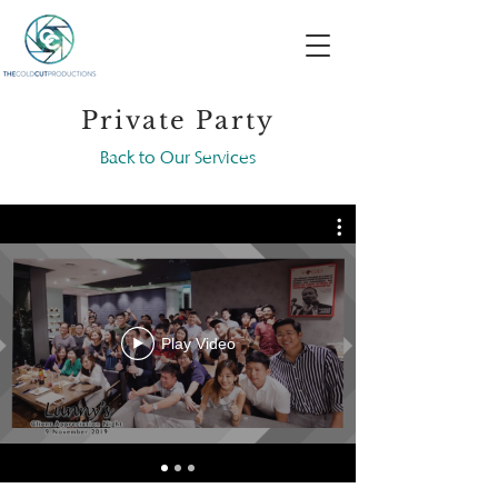
Private Party
Back to Our Services
Play Video