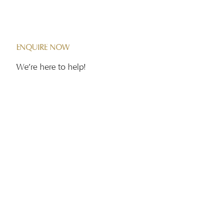
Contact Us
ENQUIRE NOW
We're here to help!
First name
*
Phone
*
Email
*
Message
*